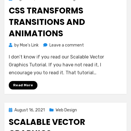
on
CSS TRANSFORMS
TRANSITIONS AND
ANIMATIONS
on
by
Moe's Link
Leave a comment
CSS
I don’t know if you read our Scalable Vector
Transforms
Transitions
Graphics Tutorial. If you have not read it, I
and
encourage you to read it. That tutorial…
Animations
Read More
Posted
August 16, 2021
Web Design
on
SCALABLE VECTOR