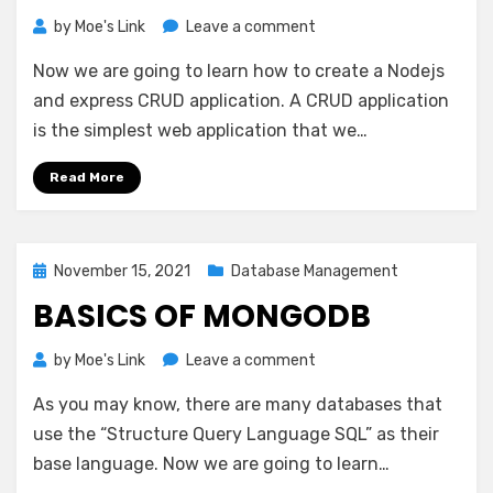
on
by
Moe's Link
Leave a comment
Nodejs
Now we are going to learn how to create a Nodejs
And
Express
and express CRUD application. A CRUD application
CRUD
is the simplest web application that we…
Read More
Posted
November 15, 2021
Database Management
on
BASICS OF MONGODB
on
by
Moe's Link
Leave a comment
Basics
As you may know, there are many databases that
of
MongoDB
use the “Structure Query Language SQL” as their
base language. Now we are going to learn…