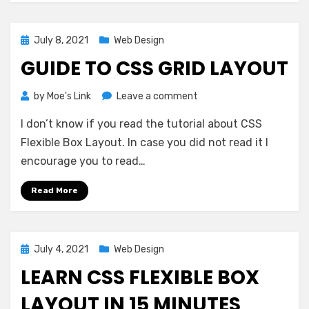
Posted
July 8, 2021
Web Design
on
GUIDE TO CSS GRID LAYOUT
on
by
Moe's Link
Leave a comment
Guide
I don’t know if you read the tutorial about CSS
to
CSS
Flexible Box Layout. In case you did not read it I
Grid
encourage you to read…
Layout
Read More
Posted
July 4, 2021
Web Design
on
LEARN CSS FLEXIBLE BOX
LAYOUT IN 15 MINUTES