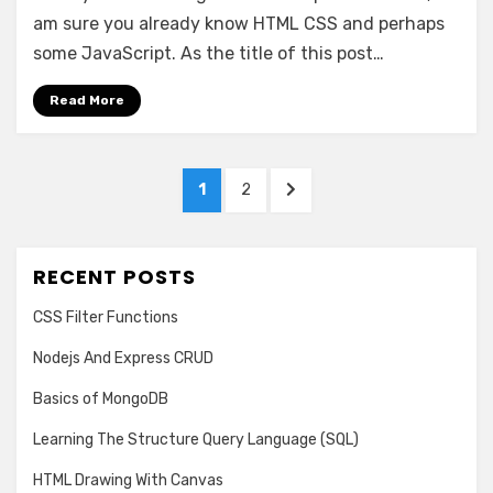
Front-
am sure you already know HTML CSS and perhaps
End
some JavaScript. As the title of this post…
Framework
Read More
Posts
PAGE
PAGE
NEXT
1
2
pagination
PAGE
RECENT POSTS
CSS Filter Functions
Nodejs And Express CRUD
Basics of MongoDB
Learning The Structure Query Language (SQL)
HTML Drawing With Canvas