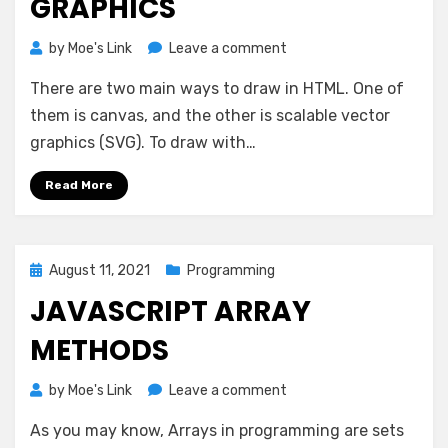
GRAPHICS
on
by
Moe's Link
Leave a comment
Scalable
There are two main ways to draw in HTML. One of
Vector
Graphics
them is canvas, and the other is scalable vector
graphics (SVG). To draw with…
Read More
Posted
August 11, 2021
Programming
on
JAVASCRIPT ARRAY
METHODS
on
by
Moe's Link
Leave a comment
JavaScript
As you may know, Arrays in programming are sets
Array