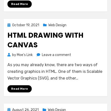
Read More
Posted
October 19, 2021
Web Design
on
HTML DRAWING WITH
CANVAS
on
by
Moe's Link
Leave a comment
HTML
As you may already know, there are two ways of
Drawing
With
creating graphics in HTML. One of them is Scalable
Canvas
Vector Graphics (SVG), and the other…
Read More
Posted
August 26, 2021
Web Design