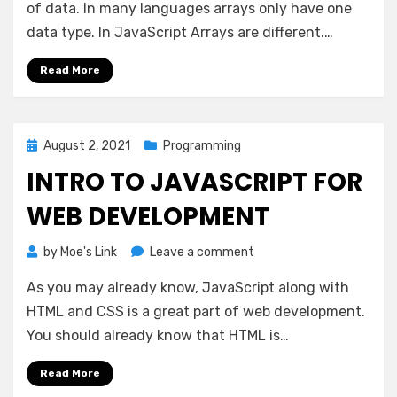
Methods
of data. In many languages arrays only have one
data type. In JavaScript Arrays are different.…
Read More
Posted
August 2, 2021
Programming
on
INTRO TO JAVASCRIPT FOR
WEB DEVELOPMENT
on
by
Moe's Link
Leave a comment
Intro
As you may already know, JavaScript along with
to
JavaScript
HTML and CSS is a great part of web development.
for
You should already know that HTML is…
Web
development
Read More