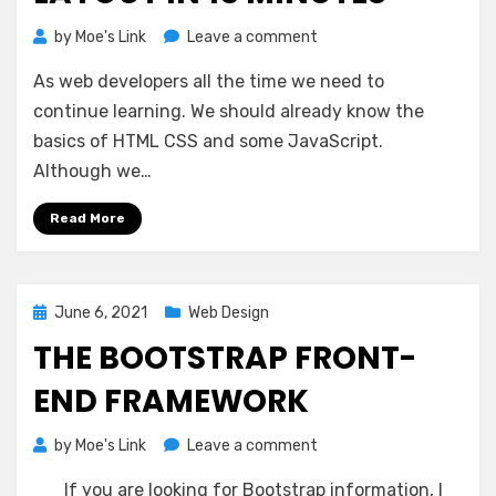
on
by
Moe's Link
Leave a comment
Learn
As web developers all the time we need to
CSS
Flexible
continue learning. We should already know the
Box
basics of HTML CSS and some JavaScript.
Layout
Although we…
in
15
Read More
Minutes
Posted
June 6, 2021
Web Design
on
THE BOOTSTRAP FRONT-
END FRAMEWORK
on
by
Moe's Link
Leave a comment
The
If you are looking for Bootstrap information, I
Bootstrap