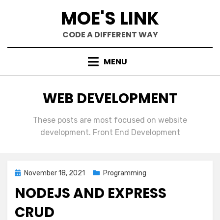
Skip
MOE'S LINK
to
content
CODE A DIFFERENT WAY
MENU
CATEGORY
:
WEB DEVELOPMENT
These posts are most focused on website
development. Front End Development
Posted
November 18, 2021
Programming
on
NODEJS AND EXPRESS
CRUD