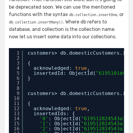
be deprecated soon. We can use the mentioned
functions with the syntax
, or
db.collection.insertOne
. Where db refers to
db.collection.insertMany()
database, and collection is the collection name.
now let us insert some data into our collections.
1
customers> db.domesticCustomers.ins
2
3
{
4
acknowledged: 
true
,
5
insertedId: ObjectId(
"6195101d454
6
}
7
8
9
customers> db.domesticCustomers.ins
10
11
{
12
acknowledged: 
true
,
13
insertedIds: {
14
'0'
: ObjectId(
"619512824543a38e
15
'1'
: ObjectId(
"619512824543a38e
16
'2'
: ObjectId(
"619512824543a38e