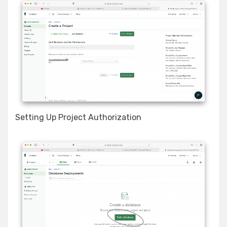
Setting Up Project Authorization