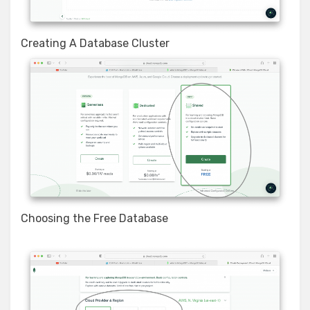
Creating A Database Cluster
Choosing the Free Database