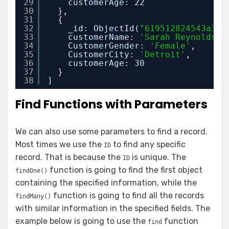
29
customerAge: 22
30
},
31
{
32
_id: ObjectId(
"619512824543a38e
33
customerName: 
'Sarah Reynolds'
,
34
CustomerGender: 
'Female'
,
35
CustomerCity: 
'Detroit'
,
36
customerAge: 30
37
}
38
]
Find Functions with Parameters
We can also use some parameters to find a record.
Most times we use the
to find any specific
ID
record. That is because the
is unique. The
ID
function is going to find the first object
findOne()
containing the specified information, while the
function is going to find all the records
findMany()
with similar information in the specified fields. The
example below is going to use the
function
find