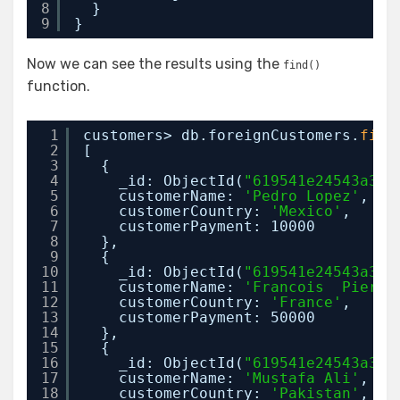
8
}
9
}
Now we can see the results using the
find()
function.
1
customers> db.foreignCustomers.
find
2
[
3
{
4
_id: ObjectId(
"619541e24543a38e
5
customerName: 
'Pedro Lopez'
,
6
customerCountry: 
'Mexico'
,
7
customerPayment: 10000
8
},
9
{
10
_id: ObjectId(
"619541e24543a38e
11
customerName: 
'Francois  Pierre
12
customerCountry: 
'France'
,
13
customerPayment: 50000
14
},
15
{
16
_id: ObjectId(
"619541e24543a38e
17
customerName: 
'Mustafa Ali'
,
18
customerCountry: 
'Pakistan'
,