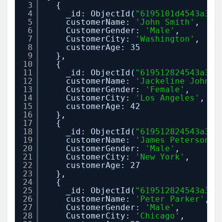
3
{
4
_id: ObjectId(
"6195101d4543a38e
5
customerName: 
'John Smith'
,
6
CustomerGender: 
'Male'
,
7
CustomerCity: 
'Washington'
,
8
customerAge: 35
9
},
10
{
11
_id: ObjectId(
"619512824543a38e
12
customerName: 
'Jackeline Johnso
13
CustomerGender: 
'Female'
,
14
CustomerCity: 
'Los Angeles'
,
15
customerAge: 42
16
},
17
{
18
_id: ObjectId(
"619512824543a38e
19
customerName: 
'James Peterson'
,
20
CustomerGender: 
'Male'
,
21
CustomerCity: 
'New York'
,
22
customerAge: 27
23
},
24
{
25
_id: ObjectId(
"619512824543a38e
26
customerName: 
'Peter Parker'
,
27
CustomerGender: 
'Male'
,
28
CustomerCity: 
'Chicago'
,