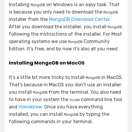
Installing
on Windows is an easy task. That
MongoDB
is because you only need to download the
MongoDB
installer from the
MongoDB Download Center
.
After you download the installer, you install
MongoDB
following the instructions of the installer. For Most
operating systems we use
Community
MongoDB
Edition. It’s free, and by now it’s also all you need.
Installing MongoDB on MacOS
It’s a little bit more tricky to install
in MacOS.
MongoDB
That’s because in MacOS you don’t use an installer;
you install
from the terminal. You also need
MongoDB
to have in your system the
command line tool
Xcode
and
Homebrew.
Once you have everything
installed, you can install
by typing the
MongoDB
following commands in your terminal.