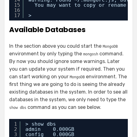
15
You may want to copy or rename ~/
16
17
>
Available Databases
In the section above you could start the
MongoDB
environment by only typing the
command.
mongosh
By now you should ignore some warnings. Later
you can update your system if required. Then you
can start working on your
environment. The
MongoDB
first thing we are going to do is seeing the already
existing databases in the system. In order to see all
databases in the system, we only need to type the
command as you can see below.
show dbs
1
> show dbs
2
admin    0.000GB
3
config   0.000GB