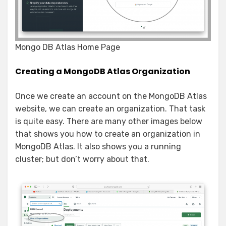
Mongo DB Atlas Home Page
Creating a MongoDB Atlas Organization
Once we create an account on the MongoDB Atlas
website, we can create an organization. That task
is quite easy. There are many other images below
that shows you how to create an organization in
MongoDB Atlas. It also shows you a running
cluster; but don’t worry about that.