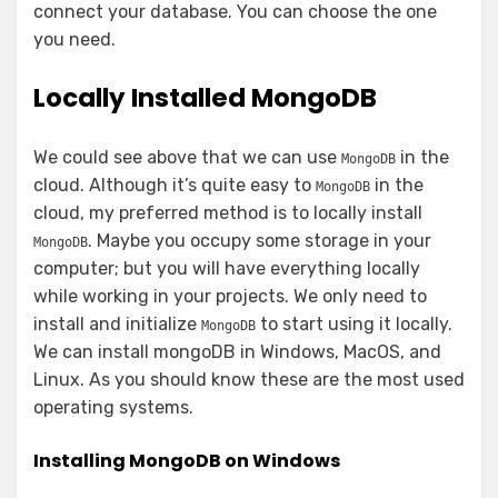
connect your database. You can choose the one
you need.
Locally Installed MongoDB
We could see above that we can use
in the
MongoDB
cloud. Although it’s quite easy to
in the
MongoDB
cloud, my preferred method is to locally install
. Maybe you occupy some storage in your
MongoDB
computer; but you will have everything locally
while working in your projects. We only need to
install and initialize
to start using it locally.
MongoDB
We can install mongoDB in Windows, MacOS, and
Linux. As you should know these are the most used
operating systems.
Installing MongoDB on Windows