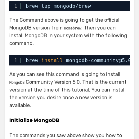
1
brew tap mongodb
/brew
The Command above is going to get the official
MongoDB version from
. Then you can
Homebrew
install MongoDB in your system with the following
command.
1
brew 
install
mongodb-community@5.0
As you can see this command is going to install
Community Version 5.0. That is the current
MongoDB
version at the time of this tutorial. You can install
the version you desire once a new version is
available.
Initialize MongoDB
The commands you saw above show you how to