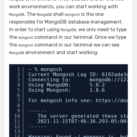
work environments, you can start working with
. The
shell
is the one
MongoDB
MongoDB
mongosh
responsible for MongoDB database management.
In order to start using
, we only need to type
MongoDB
the
command in our terminal. Once we type
mongosh
the
command in our terminal we can see
mongosh
environment and start working.
MongoDB
1
~ % mongosh
2
Current Mongosh Log ID: 6192ada3da0
3
Connecting to:      mongodb:
//127
.0
4
Using MongoDB:      5.0.2
5
Using Mongosh:      1.0.6
6
7
For mongosh info see: https:
//docs
.
8
9
------
10
The server generated these start
11
2021-11-15T07:46:36.293-05:00: A
12
------
13
14
Warning: Found ~/.mongorc.js, but n