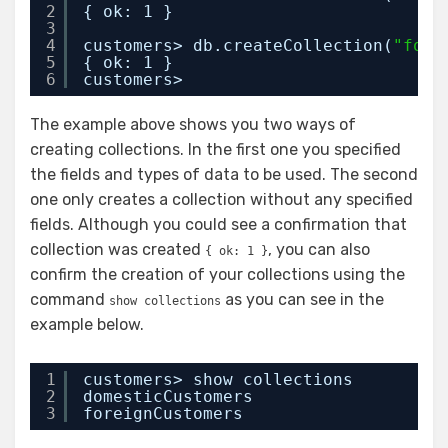
2
{ ok: 1 }
3
4
customers> db.createCollection(
"fore
5
{ ok: 1 }
6
customers>
The example above shows you two ways of
creating collections. In the first one you specified
the fields and types of data to be used. The second
one only creates a collection without any specified
fields. Although you could see a confirmation that
collection was created
, you can also
{ ok: 1 }
confirm the creation of your collections using the
command
as you can see in the
show collections
example below.
1
customers> show collections
2
domesticCustomers
3
foreignCustomers