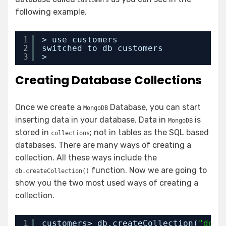
customers
following example.
1
> use customers
2
switched to db customers
3
>
Creating Database Collections
Once we create a
Database, you can start
MongoDB
inserting data in your database. Data in
is
MongoDB
stored in
; not in tables as the SQL based
collections
databases. There are many ways of creating a
collection. All these ways include the
function. Now we are going to
db.createCollection()
show you the two most used ways of creating a
collection.
1
customers> db.createCollection(
"dome