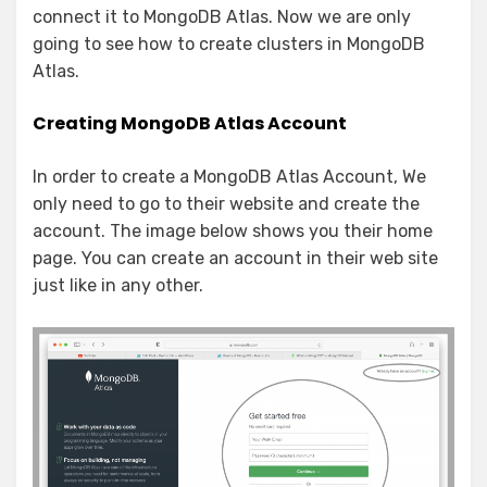
connect it to MongoDB Atlas. Now we are only
going to see how to create clusters in MongoDB
Atlas.
Creating MongoDB Atlas Account
In order to create a MongoDB Atlas Account, We
only need to go to their website and create the
account. The image below shows you their home
page. You can create an account in their web site
just like in any other.