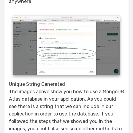
anywhere
Unique String Generated
The images above show you how to use a MongoDB
Atlas database in your application. As you could
see there is a string that we can include in our
application in order to use the database. If you
followed the steps that we showed you in the
images, you could also see some other methods to