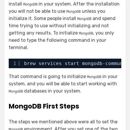
install
in your system. After the installation
MongoDB
you will not be able to use
unless you
MongoDB
initialize it. Some people install
and spend
MongoDB
time trying to use without initializing and not
getting any results. To initialize
, you only
MongoDB
need to type the following command in your
terminal.
1
brew services start mongodb-communit
That command is going to initialize
in your
MongoDB
system, and you will be able to start working with
databases in your system.
MongoDB
MongoDB First Steps
The steps we mentioned above were all to set the
environment. After you set one of the two
MongoDB