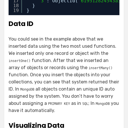
17
'3'
: ObjectId(
"619512824543a38e
18
}
19
}
Data ID
You could see in the example above that we
inserted data using the two most used functions.
We inserted only one record or object with the
function. After that we inserted an
insertOne()
array of objects or records using the
insertMany()
function. Once you insert the objects into your
collections, you can see that system returned their
ID. In
all objects contain an unique ID auto
MongoDB
assigned by the system. You don’t have to worry
about assigning a
as in
; In
you
PRIMARY KEY
SQL
MongoDB
have it automatically.
Visualizing Data