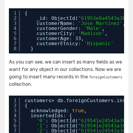
1
{
2
_id: ObjectId(
"61953e0a4543a38e2
3
customerName: 
'Jose Martinez'
,
4
customerGender: 
'Male'
,
5
customerCity: 
'Madison'
,
6
customerAge: 33,
7
customerEtnicy: 
'Hispanic'
8
}
As you can see, we can insert as many fields as we
want for any object in our collections. Now we are
going to insert many records in the
foreignCustomers
collection.
1
customers> db.foreignCustomers.inser
2
{
3
acknowledged: 
true
,
4
insertedIds: {
5
'0'
: ObjectId(
"619541e24543a38e2
6
'1'
: ObjectId(
"619541e24543a38e2
7
'2'
: ObjectId(
"619541e24543a38e2