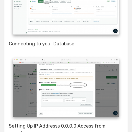
Connecting to your Database
Setting Up IP Addresss 0.0.0.0 Access from