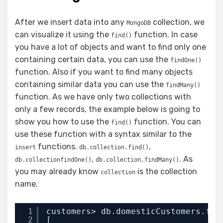
After we insert data into any
collection, we
MongoDB
can visualize it using the
function. In case
find()
you have a lot of objects and want to find only one
containing certain data, you can use the
findOne()
function. Also if you want to find many objects
containing similar data you can use the
findMany()
function. As we have only two collections with
only a few records, the example below is going to
show you how to use the
function. You can
find()
use these function with a syntax similar to the
functions.
,
insert
db.collection.find()
,
. As
db.collectionfindOne()
db.collection.findMany()
you may already know
is the collection
collection
name.
1
customers> db.domesticCustomers.
fin
2
[