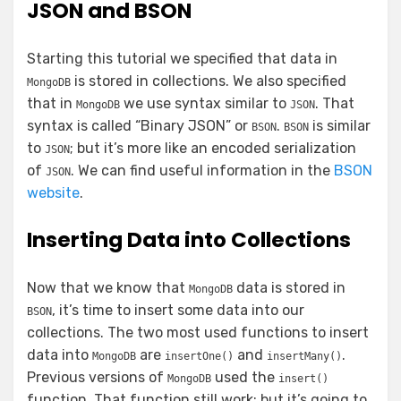
JSON and BSON
Starting this tutorial we specified that data in
is stored in collections. We also specified
MongoDB
that in
we use syntax similar to
. That
MongoDB
JSON
syntax is called “Binary JSON” or
.
is similar
BSON
BSON
to
; but it’s more like an encoded serialization
JSON
of
. We can find useful information in the
BSON
JSON
website
.
Inserting Data into Collections
Now that we know that
data is stored in
MongoDB
, it’s time to insert some data into our
BSON
collections. The two most used functions to insert
data into
are
and
.
MongoDB
insertOne()
insertMany()
Previous versions of
used the
MongoDB
insert()
function. That function still work; but it’s going to