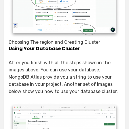
Choosing The region and Creating Cluster
Using Your Database Cluster
After you finish with all the steps shown in the
images above. You can use your database.
MongoDB Atlas provide you a string to use your
database in your project. Another set of images
below show you how to use your database cluster.