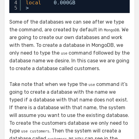
4
local
0.000GB
5
>
Some of the databases we can see after we type
the command, are created by default in
. We
MongoDB
are going to create our own databases and work
with them. To create a database in MongoDB, we
only need to type the
command followed by the
use
database name we desire. In this case we are going
to create a database called customers.
Take note that when we type the
command it’s
use
going to create a database with the name we
typed if a database with that name does not exist.
If there is a database with that name, the system
will assume you want to use the existing database.
To create the customers database we only need to
type
. Then the system will create a
use customers
database called
as you can see in the