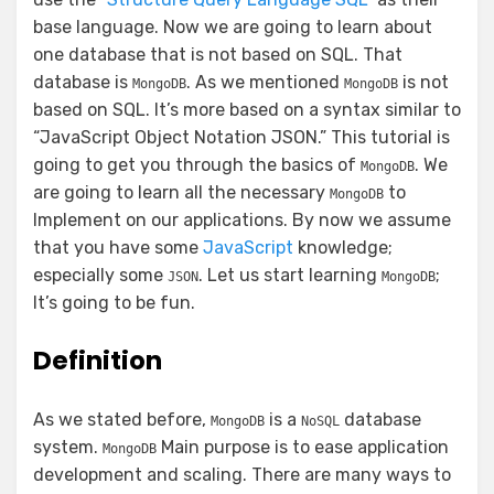
base language. Now we are going to learn about
one database that is not based on SQL. That
database is
. As we mentioned
is not
MongoDB
MongoDB
based on SQL. It’s more based on a syntax similar to
“JavaScript Object Notation JSON.” This tutorial is
going to get you through the basics of
. We
MongoDB
are going to learn all the necessary
to
MongoDB
Implement on our applications. By now we assume
that you have some
JavaScript
knowledge;
especially some
. Let us start learning
;
JSON
MongoDB
It’s going to be fun.
Definition
As we stated before,
is a
database
MongoDB
NoSQL
system.
Main purpose is to ease application
MongoDB
development and scaling. There are many ways to