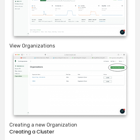
View Organizations
Creating a new Organization
Creating a Cluster