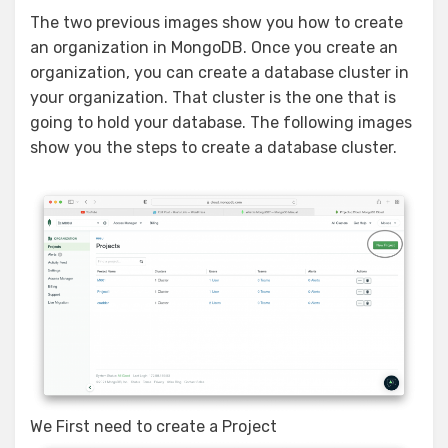
The two previous images show you how to create
an organization in MongoDB. Once you create an
organization, you can create a database cluster in
your organization. That cluster is the one that is
going to hold your database. The following images
show you the steps to create a database cluster.
We First need to create a Project