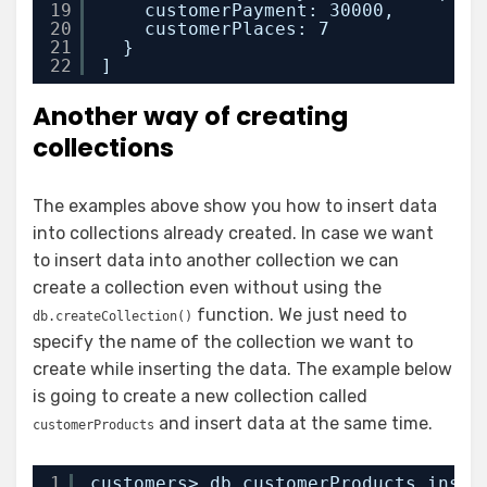
19
customerPayment: 30000,
20
customerPlaces: 7
21
}
22
]
Another way of creating
collections
The examples above show you how to insert data
into collections already created. In case we want
to insert data into another collection we can
create a collection even without using the
function. We just need to
db.createCollection()
specify the name of the collection we want to
create while inserting the data. The example below
is going to create a new collection called
and insert data at the same time.
customerProducts
1
customers> db.customerProducts.inser