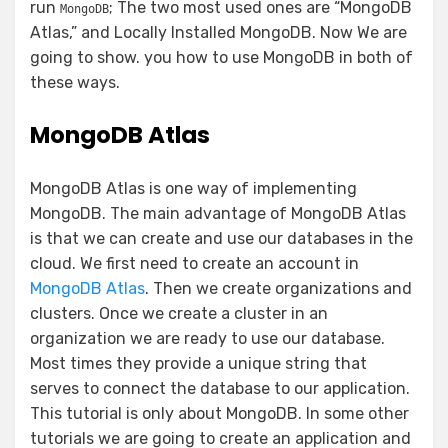
run
; The two most used ones are “MongoDB
MongoDB
Atlas,” and Locally Installed MongoDB. Now We are
going to show. you how to use MongoDB in both of
these ways.
MongoDB Atlas
MongoDB Atlas is one way of implementing
MongoDB. The main advantage of MongoDB Atlas
is that we can create and use our databases in the
cloud. We first need to create an account in
MongoDB Atlas
. Then we create organizations and
clusters. Once we create a cluster in an
organization we are ready to use our database.
Most times they provide a unique string that
serves to connect the database to our application.
This tutorial is only about MongoDB. In some other
tutorials we are going to create an application and