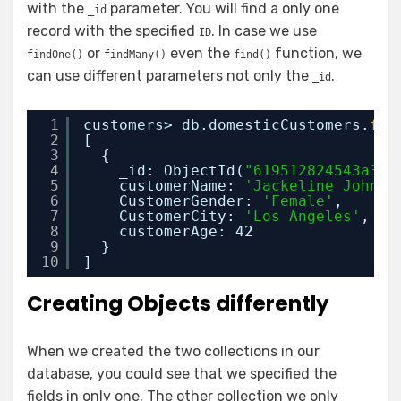
with the
parameter. You will find a only one
_id
record with the specified
. In case we use
ID
or
even the
function, we
findOne()
findMany()
find()
can use different parameters not only the
.
_id
1
customers> db.domesticCustomers.
fin
2
[
3
{
4
_id: ObjectId(
"619512824543a38e
5
customerName: 
'Jackeline Johnso
6
CustomerGender: 
'Female'
,
7
CustomerCity: 
'Los Angeles'
,
8
customerAge: 42
9
}
10
]
Creating Objects differently
When we created the two collections in our
database, you could see that we specified the
fields in only one. The other collection we only