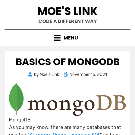
Skip
MOE'S LINK
to
content
CODE A DIFFERENT WAY
MENU
BASICS OF MONGODB
Posted
by
Moe's Link
November 15, 2021
on
MongoDB
As you may know, there are many databases that
use the “
Structure Query Language SQL
” as their