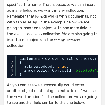
specified the name. That is because we can insert
as many fields as we want in any collection.
Remember that
works with documents; not
MongoDB
with tables as
. in the example below we are
SQL
going to insert one object with one more field in
the
collection. We are also going to
domesticCustomers
insert some objects in the
foreignCustomers
collection.
1
customers> db.domesticCustomers.inse
2
{
3
acknowledged: 
true
,
4
insertedId: ObjectId(
"61953e0a4543
5
}
As you can see we successfully could enter
another object containing an extra field. If we use
the
function for the collection, we are going
find()
to see another field similar to the one below.