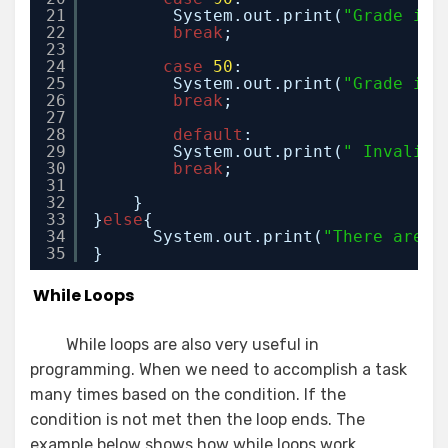
21
System.out.print(
"Grade is 
22
break
;
23
24
case
50
:
25
System.out.print(
"Grade is 
26
break
;
27
28
default
:
29
System.out.print(
" Invalid 
30
break
;
31
32
}
33
}
else
{ 
34
System.out.print(
"There are n
35
}
While Loops
While loops are also very useful in
programming. When we need to accomplish a task
many times based on the condition. If the
condition is not met then the loop ends. The
example below shows how while loops work.