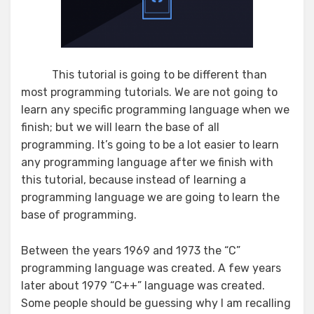
This tutorial is going to be different than
most programming tutorials. We are not going to
learn any specific programming language when we
finish; but we will learn the base of all
programming. It’s going to be a lot easier to learn
any programming language after we finish with
this tutorial, because instead of learning a
programming language we are going to learn the
base of programming.
Between the years 1969 and 1973 the “C”
programming language was created. A few years
later about 1979 “C++” language was created.
Some people should be guessing why I am recalling