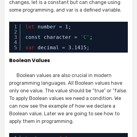
changes, let is a constant but can change using
some programming, and var is a defined variable.
1
let
number = 1;
2
3
const character = 
'C'
;
4
5
var
decimal = 3.1415;
Boolean Values
Boolean values are also crucial in modern
programming languages. All Boolean values have
only one value. The value should be “true” or “false.
To apply Boolean values we need a condition. We
can now see the example of how we declare a
Boolean value. Later we are going to see how to
apply them in programming.