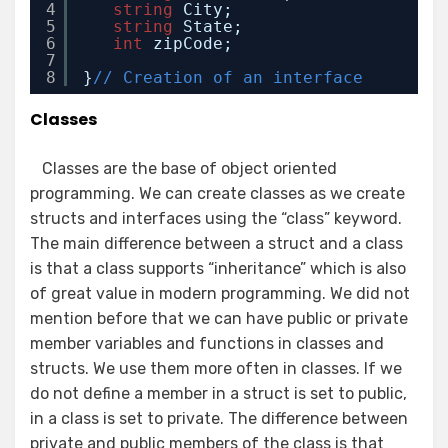
4
string
City;
5
string
State;
6
int
zipCode;
7
8
}
// Creation of an interface
Classes
Classes are the base of object oriented
programming. We can create classes as we create
structs and interfaces using the “class” keyword.
The main difference between a struct and a class
is that a class supports “inheritance” which is also
of great value in modern programming. We did not
mention before that we can have public or private
member variables and functions in classes and
structs. We use them more often in classes. If we
do not define a member in a struct is set to public,
in a class is set to private. The difference between
private and public members of the class is that