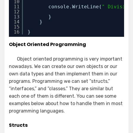
10
11
console.WriteLine(
" Division
12
13
}
14
}
15
16
}
Object Oriented Programming
Object oriented programming is very important
nowadays. We can create our own objects or our
own data types and then implement them in our
programs. Programming we can set “structs,”
“interfaces,” and “classes.” They are similar but
each one of them is different. You can see some
examples below about how to handle them in most
programming languages.
Structs