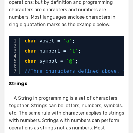
operations; but by definition and programming
characters are characters and numbers are
numbers. Most languages enclose characters in
single quotation marks as the example below.
1
char
vowel = 
'a'
;
2
3
char
number1 = 
'1'
;
4
5
char
symbol = 
'@'
;
6
7
//Thre characters defined above. man
Strings
A String in programming is a set of characters
together. Strings can be letters, numbers, symbols,
etc. The same rule with character applies to strings
with numbers. Strings with numbers can perform
operations as strings not as numbers. Most