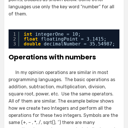
languages use only the key word “number” for all
of them.
1
int
integerOne = 10;
2
float
floatingPoint = 3.1415;
3
double
decimalNumber = 35.54987;
Operations with numbers
In my opinion operations are similar in most
programming languages. The basic operations as
addition, subtraction, multiplication, division,
square root, power, etc. Use the same operators.
All of them are similar. The example below shows
how we create two Integers and perform all the
operations for these two integers. Symbols are the
same (+, – , *, /, sqrt(), ^) there are many