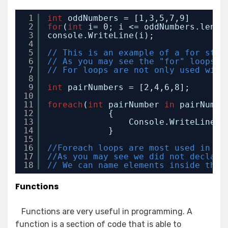
1
int
oddNumbers = [1,3,5,7,9]
2
for
(
int
i= 0; i <= oddNumbers.lengt
3
console.WriteLine(i);
4
5
// This is an example of a for stat
6
// As you may see the "for" loops i
7
// For loops are not only used with
8
9
int
pairNumbers = [2,4,6,8];
10
11
foreach
(
int
pairNumber 
in
pairNumbe
12
{
13
Console.WriteLine(p
14
}
15
16
//Foreach loops are most used in ar
17
//As you may see we did not declare
18
// We can name elements inside the 
Functions
Functions are very useful in programming. A
function is a section of code that is able to