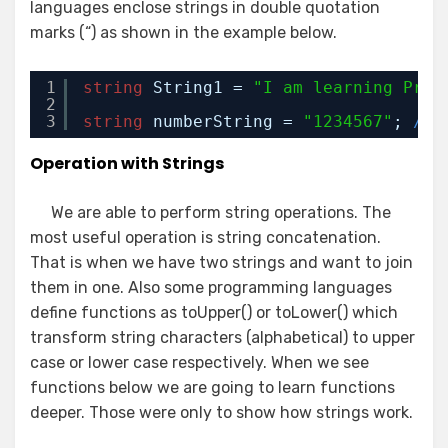
languages enclose strings in double quotation
marks (“) as shown in the example below.
1
string
String1 = 
"I am learning Prog
2
3
string
numberString = 
"1234567"
; 
// 
Operation with Strings
We are able to perform string operations. The
most useful operation is string concatenation.
That is when we have two strings and want to join
them in one. Also some programming languages
define functions as toUpper() or toLower() which
transform string characters (alphabetical) to upper
case or lower case respectively. When we see
functions below we are going to learn functions
deeper. Those were only to show how strings work.