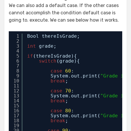
We can also add a default case. If the other cases
cannot accomplish the condition default case is
going to. execute. We can see below how it works.
1
Bool thereIsGrade;
2
3
int
grade;
4
5
if
(thereIsGrade){
6
switch
(grade){
7
8
case
60
:
9
System.out.print(
"Grade is 
10
break
;
11
12
case
70
:
13
System.out.print(
"Grade is 
14
break
;
15
16
case
80
:
17
System.out.print(
"Grade is 
18
break
;
19
20
case
90
: