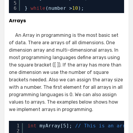
5
6
} 
while
(number >
10
);
Arrays
An Array in programming is the most basic set
of data. There are arrays of all dimensions. One
dimension array and multi-dimensional arrays. In
most programming languages define arrays using
the square bracket ([ ]). If the array has more than
one dimension we use the number of square
brackets needed. Also we can assign the array size
with a number. The first element for all arrays in all
programming languages is 0. We can also assign
values to arrays. The examples below shows how
we implement arrays in programming.
1
int
myArray[5]; 
// This is an array
2