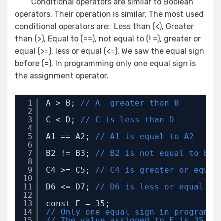
Conditional operators are similar to Boolean
operators. Their operation is similar. The most used
conditional operators are: Less than (<), Greater
than (>), Equal to (==), not equal to (! =), greater or
equal (>=), less or equal (<=). We saw the equal sign
before (=). In programming only one equal sign is
the assignment operator.
1
A > B; 
// A  greater than B
2
3
C < D; 
// C is less than D
4
5
A1 == A2; 
// A1 is equal to A2 
6
7
B2 != B3; 
// B2 is not equal to B3
8
9
C4 >= C5; 
// C4 is greater or equal
10
11
D6 <= D7; 
// D6 is less or equal to
12
13
const E = 35; 
14
// Only one equal sign in programmi
15
// The value assigned to E is 35