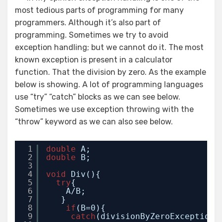
most tedious parts of programming for many
programmers. Although it’s also part of
programming. Sometimes we try to avoid
exception handling; but we cannot do it. The most
known exception is present in a calculator
function. That the division by zero. As the example
below is showing. A lot of programming languages
use “try” “catch” blocks as we can see below.
Sometimes we use exception throwing with the
“throw” keyword as we can also see below.
1
double
A;
2
double
B;
3
4
void
Div(){
5
try
{
6
A/B;
7
}
8
if
(B=0){
9
catch
(divisionByZeroException 