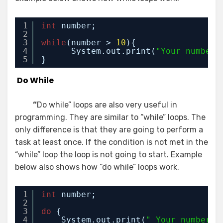
1
int
number;
2
3
while
(number > 
10
){
4
System.out.print(
"Your number 
5
}
Do While
“
Do while” loops are also very useful in
programming. They are similar to “while” loops. The
only difference is that they are going to perform a
task at least once. If the condition is not met in the
“while” loop the loop is not going to start. Example
below also shows how “do while” loops work.
1
int
number;
2
3
do
{
4
System.out.print(
" Your number i