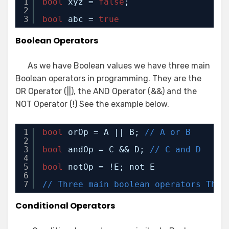
1
bool
xyz = 
false
;
2
3
bool
abc = 
true
Boolean Operators
As we have Boolean values we have three main
Boolean operators in programming. They are the
OR Operator (||), the AND Operator (&&) and the
NOT Operator (!) See the example below.
1
bool
orOp = A || B; 
// A or B
2
3
bool
andOp = C && D; 
// C and D
4
5
bool
notOp = !E; not E
6
7
// Three main boolean operators They
Conditional Operators