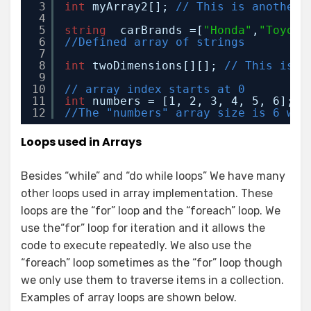
3
int
myArray2[]; 
// This is another 
4
5
string
carBrands =[
"Honda"
,
"Toyota
6
//Defined array of strings
7
8
int
twoDimensions[][]; 
// This is a
9
10
// array index starts at 0 
11
int
numbers = [1, 2, 3, 4, 5, 6]; 
/
12
//The "numbers" array size is 6 whe
Loops used in Arrays
Besides “while” and “do while loops” We have many
other loops used in array implementation. These
loops are the “for” loop and the “foreach” loop. We
use the“for” loop for iteration and it allows the
code to execute repeatedly. We also use the
“foreach” loop sometimes as the “for” loop though
we only use them to traverse items in a collection.
Examples of array loops are shown below.