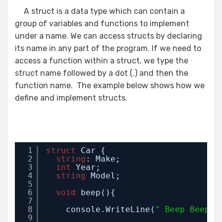
A struct is a data type which can contain a
group of variables and functions to implement
under a name. We can access structs by declaring
its name in any part of the program. If we need to
access a function within a struct, we type the
struct name followed by a dot (.) and then the
function name. The example below shows how we
define and implement structs.
1
struct
Car {
2
string
: Make;
3
int
Year;
4
string
Model;
5
6
void
beep(){ 
7
8
console.WriteLine(
" Beep Beep"
)
9