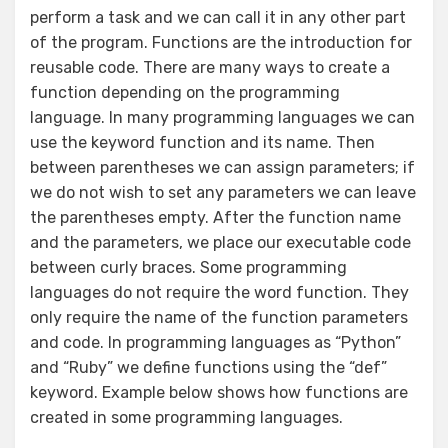
perform a task and we can call it in any other part
of the program. Functions are the introduction for
reusable code. There are many ways to create a
function depending on the programming
language. In many programming languages we can
use the keyword function and its name. Then
between parentheses we can assign parameters; if
we do not wish to set any parameters we can leave
the parentheses empty. After the function name
and the parameters, we place our executable code
between curly braces. Some programming
languages do not require the word function. They
only require the name of the function parameters
and code. In programming languages as “Python”
and “Ruby” we define functions using the “def”
keyword. Example below shows how functions are
created in some programming languages.