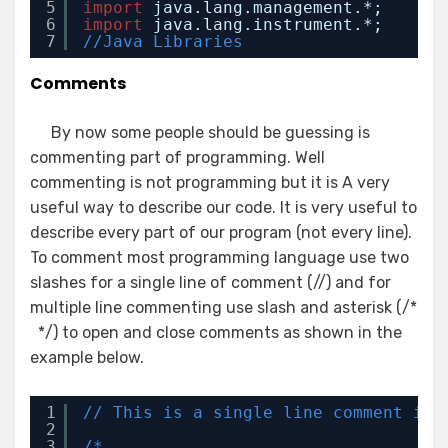
5
import
java.lang.management.*;
6
import
java.lang.instrument.*;
7
//Java Libraries
Comments
By now some people should be guessing is
commenting part of programming. Well
commenting is not programming but it is A very
useful way to describe our code. It is very useful to
describe every part of our program (not every line).
To comment most programming language use two
slashes for a single line of comment (//) and for
multiple line commenting use slash and asterisk (/*
*/) to open and close comments as shown in the
example below.
1
// This is a single line comment in 
2
3
/*