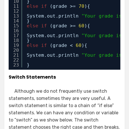
10
}
11
else
if
(grade >= 
70
){
12
13
System.out.println 
"Your grade is C
14
}
15
else
if
(grade >= 
60
){
16
17
System.out.println 
"Your grade is D
18
}
19
else
if
(grade < 
60
){
20
21
System.out.println 
"Your grade is F
22
23
}
Switch Statements
Although we do not frequently use switch
statements, sometimes they are very useful. A
switch statement is similar to a chain of “if else”
statements. We can have any condition or variable
to “switch” as we show below. The switch
statement chooses the right case and then breaks.