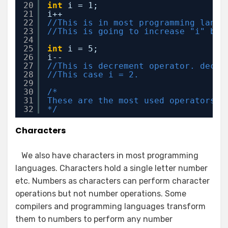
20
int
i = 1;
21
i++ 
22
//This is in most programming langu
23
//This is going to increase "i" by 
24
25
int
i = 5;
26
i--
27
//This is decrement operator. decre
28
//This case i = 2. 
29
30
/*
31
These are the most used operators i
32
*/
Characters
We also have characters in most programming
languages. Characters hold a single letter number
etc. Numbers as characters can perform character
operations but not number operations. Some
compilers and programming languages transform
them to numbers to perform any number