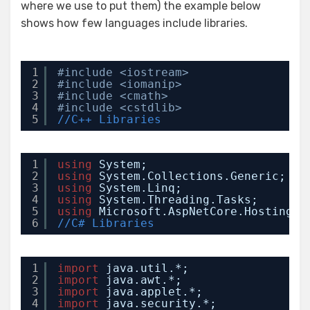
where we use to put them) the example below
shows how few languages include libraries.
1
#include <iostream>
2
#include <iomanip>
3
#include <cmath>
4
#include <cstdlib>
5
//C++ Libraries
1
using
System;
2
using
System.Collections.Generic;
3
using
System.Linq;
4
using
System.Threading.Tasks;
5
using
Microsoft.AspNetCore.Hosting;
6
//C# Libraries
1
import
java.util.*;
2
import
java.awt.*;
3
import
java.applet.*;
4
import
java.security.*;