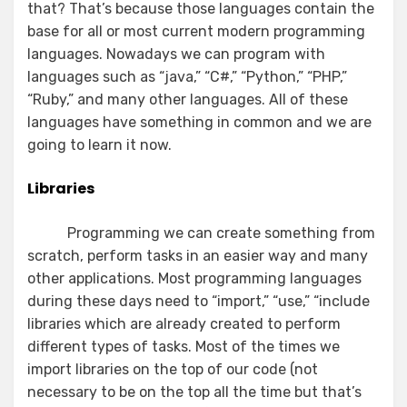
that? That’s because those languages contain the
base for all or most current modern programming
languages. Nowadays we can program with
languages such as “java,” “C#,” “Python,” “PHP,”
“Ruby,” and many other languages. All of these
languages have something in common and we are
going to learn it now.
Libraries
Programming we can create something from
scratch, perform tasks in an easier way and many
other applications. Most programming languages
during these days need to “import,” “use,” “include
libraries which are already created to perform
different types of tasks. Most of the times we
import libraries on the top of our code (not
necessary to be on the top all the time but that’s