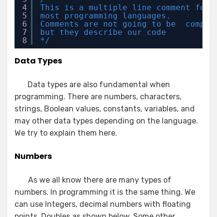
4
This is a multiple line comment for 
5
most programming languages. 
6
Comments are not going to be  compil
7
but they describe our code
8
*/
Data Types
Data types are also fundamental when
programming. There are numbers, characters,
strings, Boolean values, constants, variables, and
may other data types depending on the language.
We try to explain them here.
Numbers
As we all know there are many types of
numbers. In programming it is the same thing. We
can use Integers, decimal numbers with floating
points, Doubles as shown below. Some other