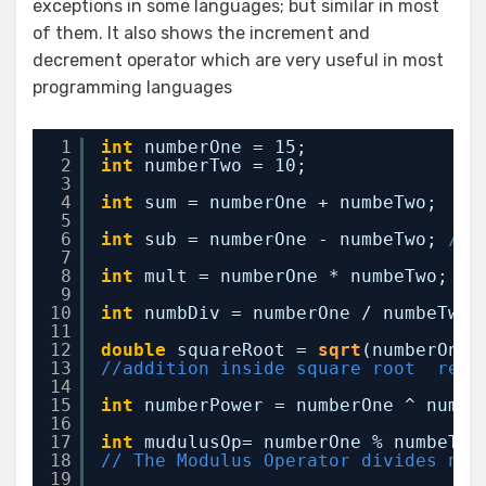
exceptions in some languages; but similar in most
of them. It also shows the increment and
decrement operator which are very useful in most
programming languages
1
int
numberOne = 15;
2
int
numberTwo = 10;
3
4
int
sum = numberOne + numbeTwo;  
//
5
6
int
sub = numberOne - numbeTwo; 
// 
7
8
int
mult = numberOne * numbeTwo; 
//
9
10
int
numbDiv = numberOne / numbeTwo;
11
12
double
squareRoot = 
sqrt
(numberOne 
13
//addition inside square root  resu
14
15
int
numberPower = numberOne ^ numbe
16
17
int
mudulusOp= numberOne % numbeTwo
18
// The Modulus Operator divides num
19