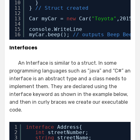
10
}
11
} 
// Struct created
12
13
Car myCar = 
new
Car(
"Toyota"
,2015,
"
14
15
console.WriteLine
16
myCar.beep(); 
// outputs Beep Beep
Interfaces
An Interface is similar to a struct. In some
programming languages such as “java” and “C#” an
interface is an abstract type and a class needs to
implement them. They are declared using the
interface keyword as shown in the example below,
and then in curly braces we create our executable
code.
1
interface
Address{
2
int
streetNumber;
3
string
streetName;