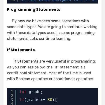
Programming Statements
By now we have seen some operations with
some data types. We are going to continue working
with these data types used in some programming
statements. Let’s continue learning.
If Statements
If Statements are very useful in programming.
As you can see below, the “if” statement is a
conditional statement. Most of the time is used
with Boolean operators or conditionals operators.
1
int
grade;
2
3
if
(grade >= 
80
){
4