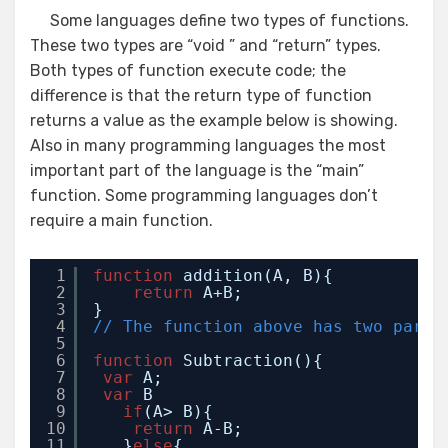
Some languages define two types of functions.
These two types are “void ” and “return” types.
Both types of function execute code; the
difference is that the return type of function
returns a value as the example below is showing.
Also in many programming languages the most
important part of the language is the “main”
function. Some programming languages don’t
require a main function.
1
function
addition(A, B){
2
return
A+B;
3
}
4
// The function above has two param
5
6
function
Subtraction(){
7
var
A;
8
var
B 
9
if
(A> B){
10
return
A-B;
11
}
else
{