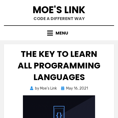
Skip
MOE'S LINK
to
content
CODE A DIFFERENT WAY
MENU
THE KEY TO LEARN
ALL PROGRAMMING
LANGUAGES
Posted
by
Moe's Link
May 16, 2021
on