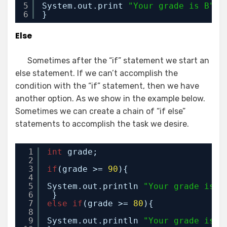
5
System.out.print 
"Your grade is B"
;
6
}
Else
Sometimes after the “if” statement we start an
else statement. If we can’t accomplish the
condition with the “if” statement, then we have
another option. As we show in the example below.
Sometimes we can create a chain of “if else”
statements to accomplish the task we desire.
1
int
grade;
2
3
if
(grade >= 
90
){
4
5
System.out.println 
"Your grade is A
6
}
7
else
if
(grade >= 
80
){
8
9
System.out.println 
"Your grade is B