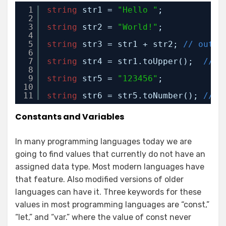
1
string
str1 = 
"Hello "
;
2
3
string
str2 = 
"World!"
;
4
5
string
str3 = str1 + str2; 
// outpu
6
7
string
str4 = str1.toUpper();  
// o
8
9
string
str5 = 
"123456"
;
10
11
string
str6 = str5.toNumber(); 
// c
Constants and Variables
In many programming languages today we are
going to find values that currently do not have an
assigned data type. Most modern languages have
that feature. Also modified versions of older
languages can have it. Three keywords for these
values in most programming languages are “const,”
“let,” and “var.” where the value of const never